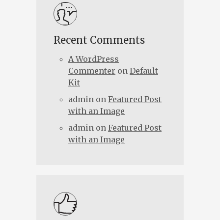
Recent Comments
A WordPress
Commenter
on
Default
Kit
admin
on
Featured Post
with an Image
admin
on
Featured Post
with an Image