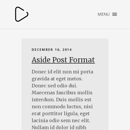
×
MENU
HOME
DECEMBER 16, 2014
Aside Post Format
Donec id elit non mi porta
gravida at eget metos.
Donec sed odio dui.
Maecenas faucibus mollis
interdum. Duis mollis est
non commodo luctus, nisi
erat porttitor ligula, eget
lacinia odio sem nec elit.
Nullam id dolor id nibh