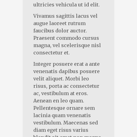
ultricies vehicula ut id elit.
Vivamus sagittis lacus vel
augue laoreet rutrum
faucibus dolor auctor.
Praesent commodo cursus
magna, vel scelerisque nisl
consectetur et.
Integer posuere erat a ante
venenatis dapibus posuere
velit aliquet. Morbi leo
risus, porta ac consectetur
ac, vestibulum at eros.
Aenean en leo quam.
Pellentesque ornare sem
lacinia quam venenatis
vestibulum. Maecenas sed
diam eget risus varius