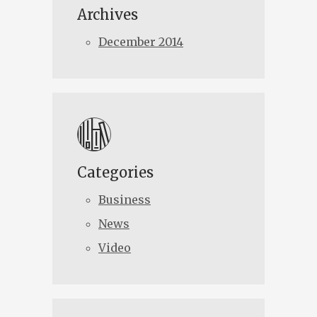
Archives
December 2014
Categories
Business
News
Video