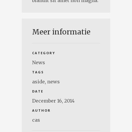
blandit sit amet non magna.
Meer informatie
CATEGORY
News
TAGS
aside
,
news
DATE
December 16, 2014
AUTHOR
cas