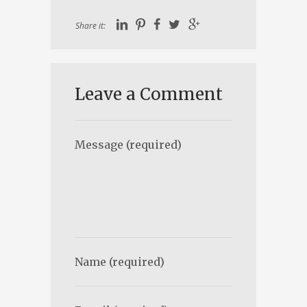
Share it:
Leave a Comment