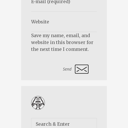
Save my name, email, and
website in this browser for
the next time I comment.