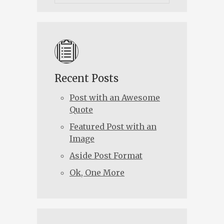
Recent Posts
Post with an Awesome
Quote
Featured Post with an
Image
Aside Post Format
Ok, One More